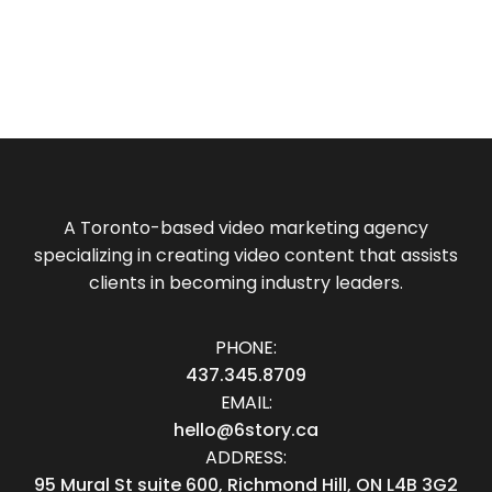
A Toronto-based video marketing agency
specializing in creating video content that assists
clients in becoming industry leaders.
PHONE:
437.345.8709
EMAIL:
hello@6story.ca
ADDRESS:
95 Mural St suite 600, Richmond Hill, ON L4B 3G2